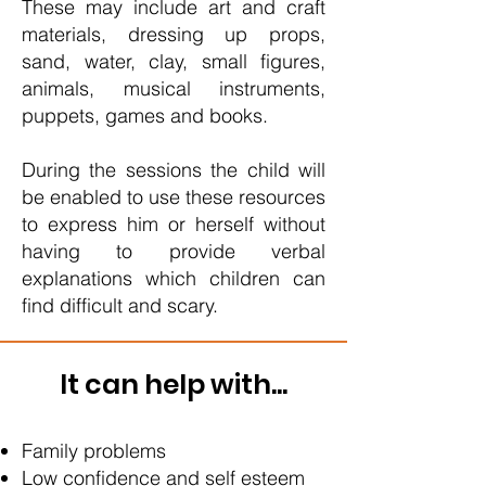
These may include art and craft
materials, dressing up props,
sand, water, clay, small figures,
animals, musical instruments,
puppets, games and books.
During the sessions the child will
be enabled to use these resources
to express him or herself without
having to provide verbal
explanations which children can
find difficult and scary.
It can help with...
Family problems
Low confidence and self esteem