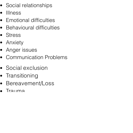
Social relationships
Illness
Emotional difficulties
Behavioural difficulties
Stress
Anxiety
Anger issues
Communication Problems
Social exclusion
Transitioning
Bereavement/Loss
Trauma
ASD: ADHD
Attachment issues
Divorce/separation
Loss and Grief
Abuse and neglect