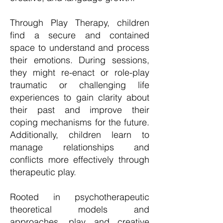
Through Play Therapy, children
find a secure and contained
space to understand and process
their emotions. During sessions,
they might re-enact or role-play
traumatic or challenging life
experiences to gain clarity about
their past and improve their
coping mechanisms for the future.
Additionally, children learn to
manage relationships and
conflicts more effectively through
therapeutic play.
Rooted in psychotherapeutic
theoretical models and
approaches, play and creative