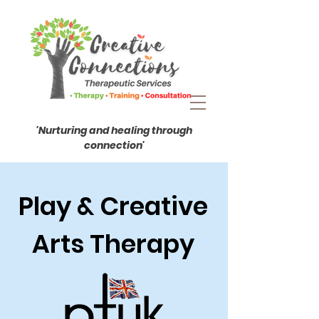
'Nurturing and healing through
connection'
Play & Creative
Arts Therapy