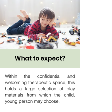
What to expect?
Within the confidential and
welcoming therapeutic space, this
holds a large selection of play
materials from which the child,
young person may choose.