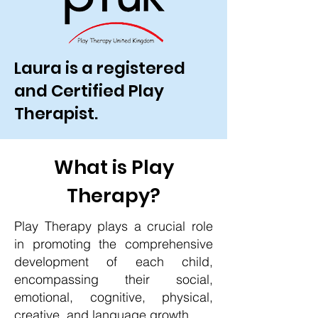
Laura is a registered
and Certified Play
Therapist.
What is Play
Therapy?
Play Therapy plays a crucial role
in promoting the comprehensive
development of each child,
encompassing their social,
emotional, cognitive, physical,
creative, and language growth.