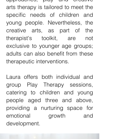
arts therapy is tailored to meet the
specific needs of children and
young people. Nevertheless, the
creative arts, as part of the
therapist's toolkit, are not
exclusive to younger age groups;
adults can also benefit from these
therapeutic interventions.
Laura offers both individual and
group Play Therapy sessions,
catering to children and young
people aged three and above,
providing a nurturing space for
emotional growth and
development.